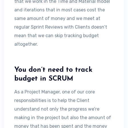
that we work in the Time and Material model
and iterations that in most cases cost the
same amount of money and we meet at
regular Sprint Reviews with Clients doesn’t
mean that we can skip tracking budget
altogether.
You don’t need to track
budget in SCRUM
As a Project Manager, one of our core
responsibilities is to help the Client
understand not only the progress we’re
making in the project but also the amount of
money that has been spent and the money