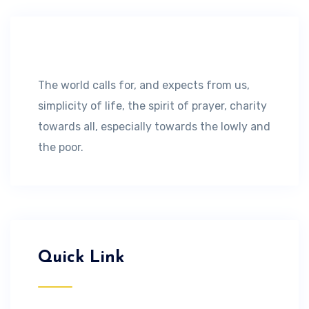
The world calls for, and expects from us,
simplicity of life, the spirit of prayer, charity
towards all, especially towards the lowly and
the poor.
Quick Link