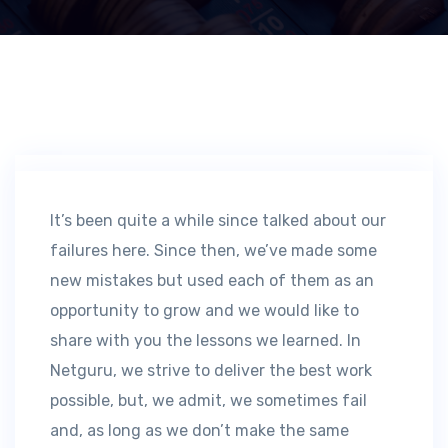
It’s been quite a while since talked about our
failures here. Since then, we’ve made some
new mistakes but used each of them as an
opportunity to grow and we would like to
share with you the lessons we learned. In
Netguru, we strive to deliver the best work
possible, but, we admit, we sometimes fail
and, as long as we don’t make the same