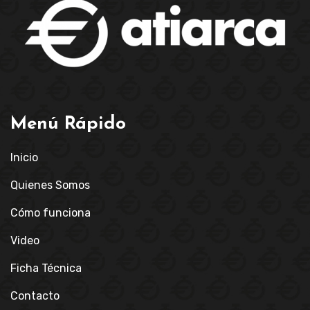
Menú Rápido
Inicio
Quienes Somos
Cómo funciona
Video
Ficha Técnica
Contacto