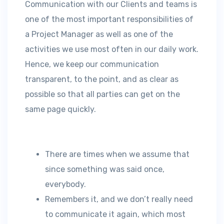
Communication with our Clients and teams is
one of the most important responsibilities of
a Project Manager as well as one of the
activities we use most often in our daily work.
Hence, we keep our communication
transparent, to the point, and as clear as
possible so that all parties can get on the
same page quickly.
There are times when we assume that
since something was said once,
everybody.
Remembers it, and we don’t really need
to communicate it again, which most