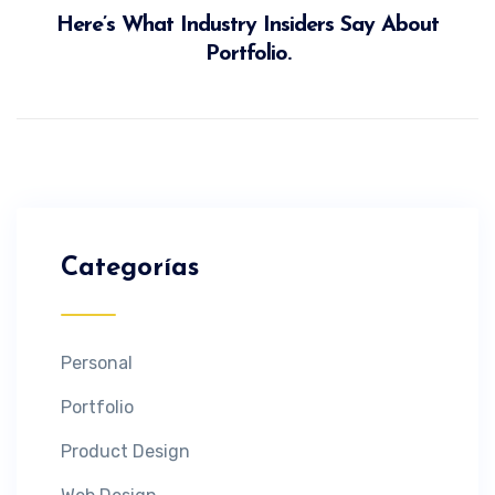
Here’s What Industry Insiders Say About
Portfolio.
Categorías
Personal
Portfolio
Product Design