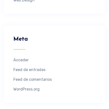
Web Design
Meta
Acceder
Feed de entradas
Feed de comentarios
WordPress.org