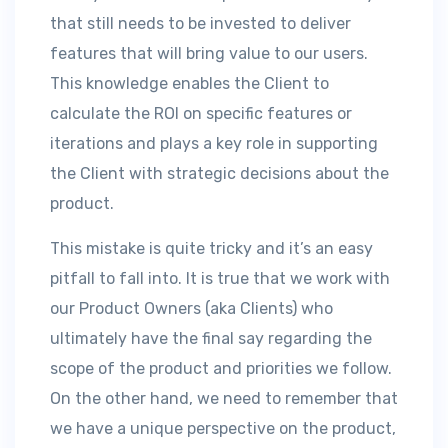
that still needs to be invested to deliver
features that will bring value to our users.
This knowledge enables the Client to
calculate the ROI on specific features or
iterations and plays a key role in supporting
the Client with strategic decisions about the
product.
This mistake is quite tricky and it’s an easy
pitfall to fall into. It is true that we work with
our Product Owners (aka Clients) who
ultimately have the final say regarding the
scope of the product and priorities we follow.
On the other hand, we need to remember that
we have a unique perspective on the product,