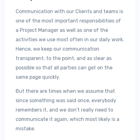
Communication with our Clients and teams is
one of the most important responsibilities of
a Project Manager as well as one of the
activities we use most often in our daily work.
Hence, we keep our communication
transparent, to the point, and as clear as
possible so that all parties can get on the
same page quickly.
But there are times when we assume that
since something was said once, everybody
remembers it, and we don’t really need to
communicate it again, which most likely is a
mistake.