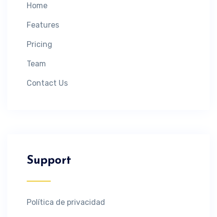
Home
Features
Pricing
Team
Contact Us
Support
Política de privacidad