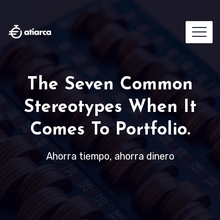
The Seven Common
Stereotypes When It
Comes To Portfolio.
Ahorra tiempo, ahorra dinero