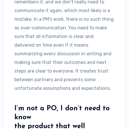
remembers it, and we don’t really need to
communicate it again, which most likely is a
mistake. In a PM’s work, there is no such thing
as over-communication. You need to make
sure that all information is clear and
delivered on time even if it means
summarizing every discussion in writing and
making sure that their outcomes and next
steps are clear to everyone. It creates trust
between partners and prevents some
unfortunate assumptions and expectations.
I’m not a PO, I don’t need to
know
the product that well