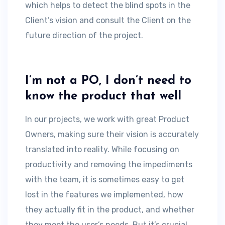
which helps to detect the blind spots in the
Client’s vision and consult the Client on the
future direction of the project.
I’m not a PO, I don’t need to
know the product that well
In our projects, we work with great Product
Owners, making sure their vision is accurately
translated into reality. While focusing on
productivity and removing the impediments
with the team, it is sometimes easy to get
lost in the features we implemented, how
they actually fit in the product, and whether
they meet the user’s needs. But it’s crucial