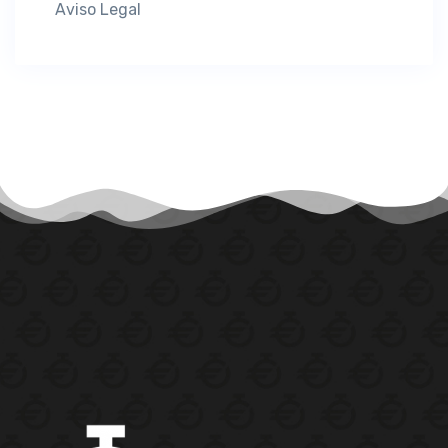
Aviso Legal