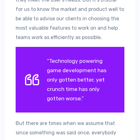
for us to know the market and product well to
be able to advise our clients in choosing the
most valuable features to work on and help
teams work as efficiently as possible.
“Technology powering
game development has
only gotten better, yet
crunch time has only
gotten worse.”
But there are times when we assume that
since something was said once, everybody