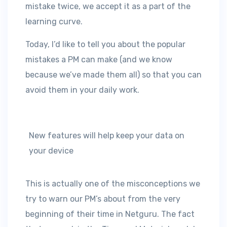
mistake twice, we accept it as a part of the
learning curve.
Today, I’d like to tell you about the popular
mistakes a PM can make (and we know
because we’ve made them all) so that you can
avoid them in your daily work.
New features will help keep your data on
your device
This is actually one of the misconceptions we
try to warn our PM’s about from the very
beginning of their time in Netguru. The fact