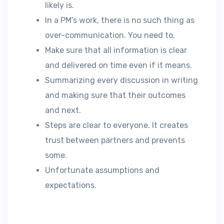
likely is.
In a PM’s work, there is no such thing as
over-communication. You need to.
Make sure that all information is clear
and delivered on time even if it means.
Summarizing every discussion in writing
and making sure that their outcomes
and next.
Steps are clear to everyone. It creates
trust between partners and prevents
some.
Unfortunate assumptions and
expectations.