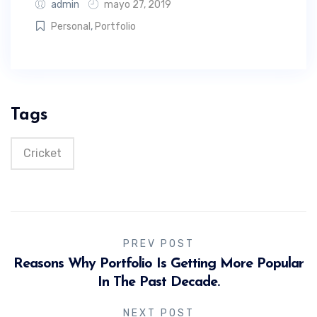
admin
mayo 27, 2019
Personal
,
Portfolio
Tags
Cricket
PREV POST
Reasons Why Portfolio Is Getting More Popular
In The Past Decade.
NEXT POST