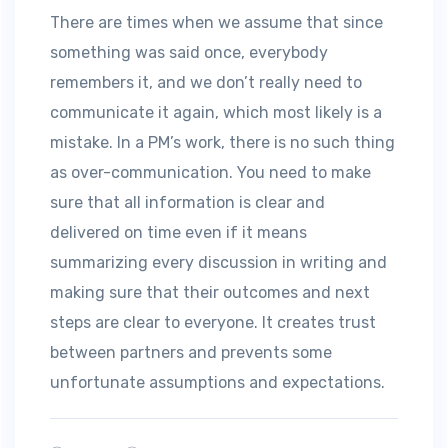
There are times when we assume that since
something was said once, everybody
remembers it, and we don’t really need to
communicate it again, which most likely is a
mistake. In a PM’s work, there is no such thing
as over-communication. You need to make
sure that all information is clear and
delivered on time even if it means
summarizing every discussion in writing and
making sure that their outcomes and next
steps are clear to everyone. It creates trust
between partners and prevents some
unfortunate assumptions and expectations.